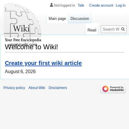
Not logged in
Talk
Create account
Log in
Main page
Discussion
Search
Read
cosmicwiki.com
Welcome to Wiki!
Create your first wiki article
August 6, 2026
Privacy policy
About Wiki
Disclaimers